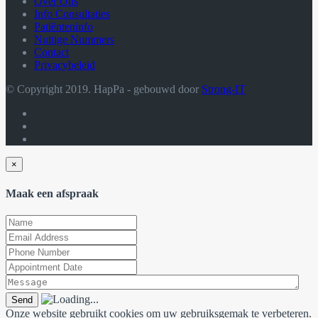
Over Ons
Info Consultaties
Patiënteninfo
Nuttige Nummers
Contact
Privacybeleid
© Copyright 2019. HapPa - gebouwd door
Strong-IT
×
Maak een afspraak
Onze website gebruikt cookies om uw gebruiksgemak te verbeteren.