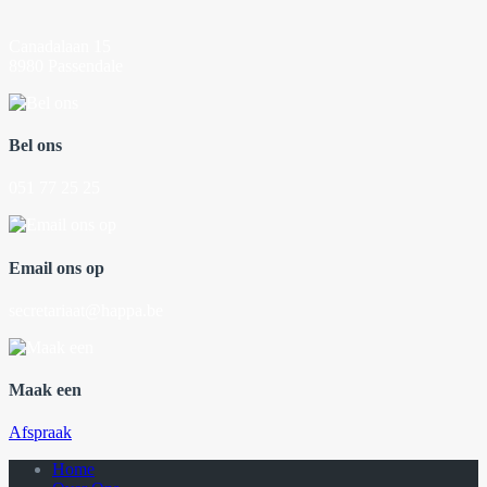
Canadalaan 15
8980 Passendale
Bel ons
051 77 25 25
Email ons op
secretariaat@happa.be
Maak een
Afspraak
Home