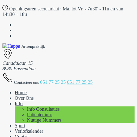
Openingsuren secretariaat :
Ma. tot Vr. - 7u30' - 11u en van
14u30' - 18u
Artsenpraktijk
Canadalaan 15
8980 Passendale
051 77 25 25
051 77 25 25
Contacteer ons
Home
Over Ons
Info
Info Consultaties
Patiënteninfo
Nuttige Nummers
Sport
Verlofkalender
Contact