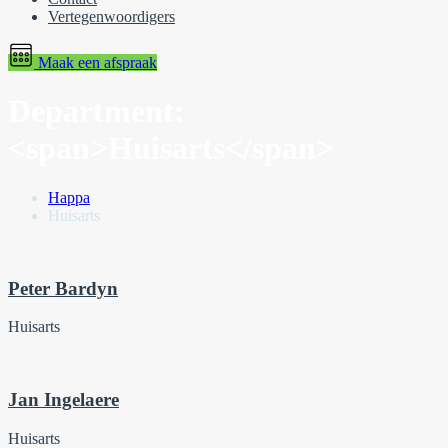
Vertegenwoordigers
Maak een afspraak
Department:
<span>Huisarts</span>
Happa
Huisarts
Peter Bardyn
Huisarts
Jan Ingelaere
Huisarts