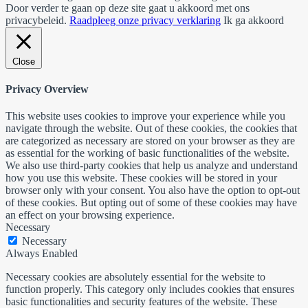
Door verder te gaan op deze site gaat u akkoord met ons
privacybeleid.
Raadpleeg onze privacy verklaring
Ik ga akkoord
Close
Privacy Overview
This website uses cookies to improve your experience while you
navigate through the website. Out of these cookies, the cookies that
are categorized as necessary are stored on your browser as they are
as essential for the working of basic functionalities of the website.
We also use third-party cookies that help us analyze and understand
how you use this website. These cookies will be stored in your
browser only with your consent. You also have the option to opt-out
of these cookies. But opting out of some of these cookies may have
an effect on your browsing experience.
Necessary
Necessary
Always Enabled
Necessary cookies are absolutely essential for the website to
function properly. This category only includes cookies that ensures
basic functionalities and security features of the website. These